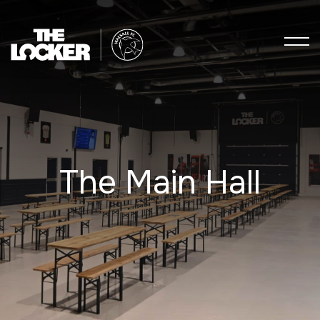
The Main Hall