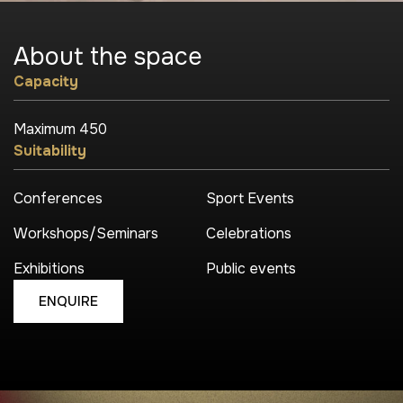
About the
space
Capacity
Maximum 450
Suitability
Conferences
Sport Events
Workshops/Seminars
Celebrations
Exhibitions
Public events
ENQUIRE