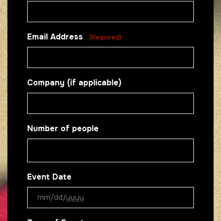
Email Address
(Required)
Company (if applicable)
Number of people
Event Date
MM
slash