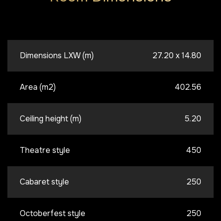
Dimensions LXW (m)
27.20 x 14.80
Area (m2)
402.56
Ceiling height (m)
5.20
Theatre style
450
Cabaret style
250
Octoberfest style
250