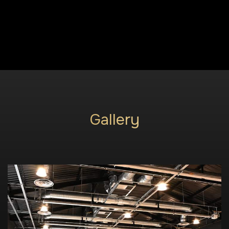
Gallery