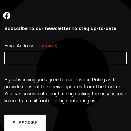
Subscribe to our newsletter to stay up-to-date.
Email Address
(Required)
By subscribing you agree to our Privacy Policy and
provide consent to receive updates from The Locker.
You can unsubscribe anytime by clicking the
unsubscribe
link in the email footer or by contacting us.