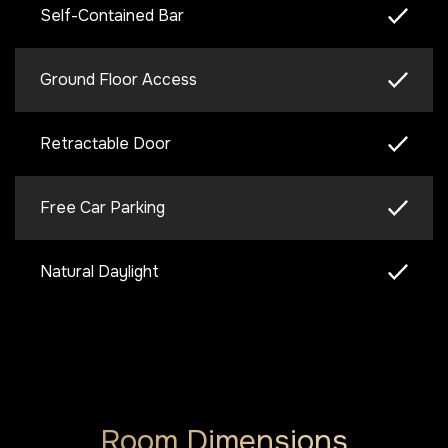
Self-Contained Bar
Ground Floor Access
Retractable Door
Free Car Parking
Natural Daylight
Room Dimensions