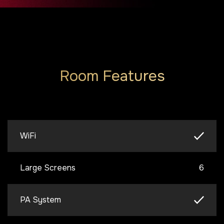
Room Features
WiFi
Large Screens
6
PA System