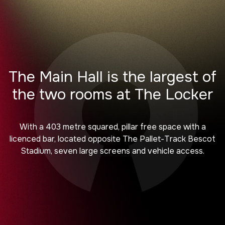
The Main Hall is the largest of
the two rooms at The Locker
With a 403 metre squared, pillar free space with a
licenced bar, located opposite The Pallet-Track Bescot
Stadium, seven large screens and vehicle access.