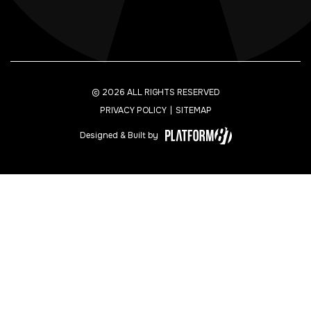
© 2026 ALL RIGHTS RESERVED
PRIVACY POLICY
SITEMAP
Designed & Built by