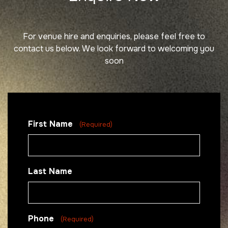
For venue hire and enquiries, please feel free to
contact us below.
We look forward to welcoming you
soon
First Name
(Required)
Last Name
Phone
(Required)