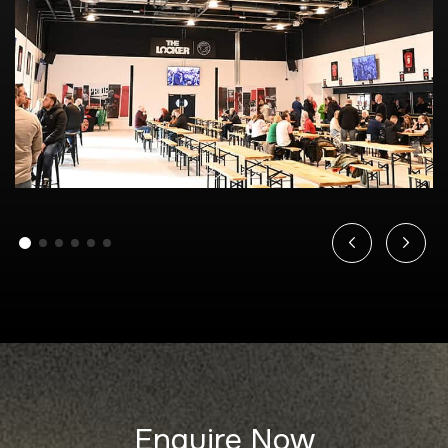
Enquire Now