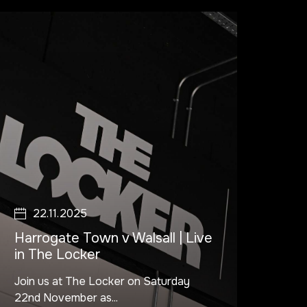
22.11.2025
Harrogate Town v Walsall | Live
in The Locker
Join us at The Locker on Saturday
22nd November as...