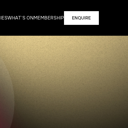
TIES
WHAT’S ON
MEMBERSHIP
ENQUIRE