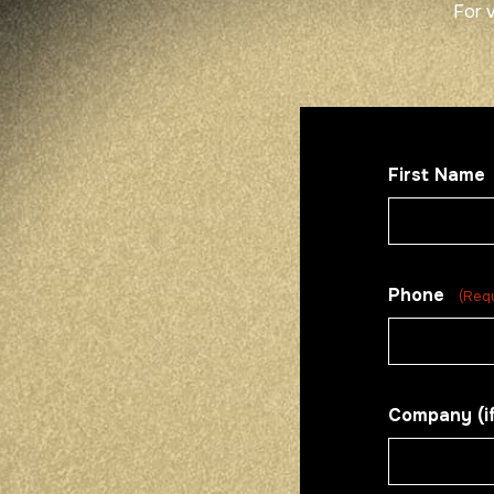
For 
First Name
Phone
(Req
Company (if