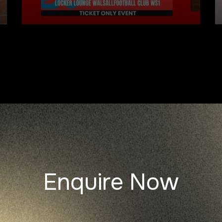
Enquire Now