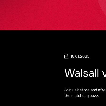
18.01.2025
Walsall
Join us before and afte
the matchday buzz.