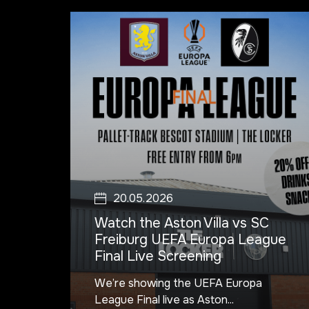
20.05.2026
Watch the Aston Villa vs SC
Freiburg UEFA Europa League
Final Live Screening
We’re showing the UEFA Europa
League Final live as Aston...