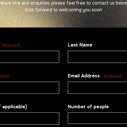
venue hire and enquiries, please feel free to contact us belo
look forward to welcoming you soon
Last Name
(Required)
Email Address
uired)
(Required)
 applicable)
Number of people