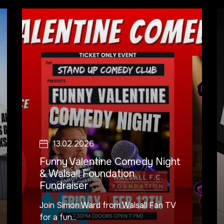
13.02.2026
Funny Valentine Comedy Night
& Walsall Foundation
Fundraiser
Join Simon Ward from Walsall Fan TV
for a fun...