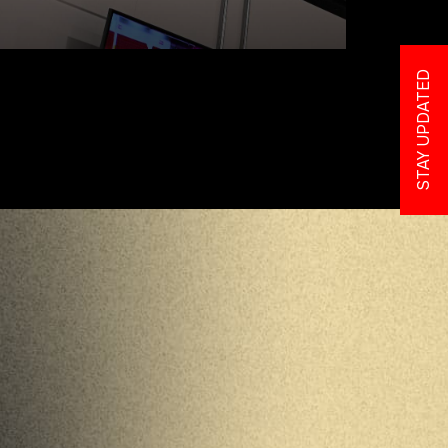
STAY UPDATED