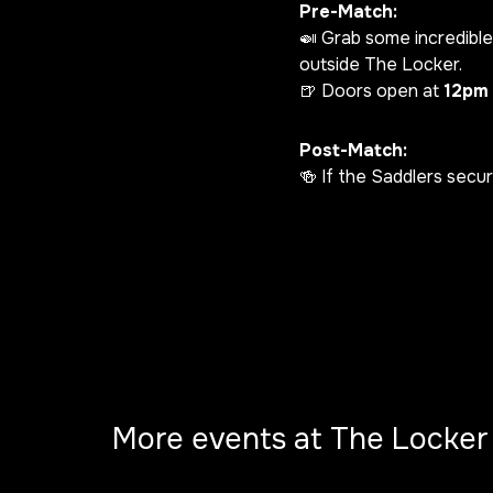
Pre-Match:
🍛 Grab some incredible
outside The Locker.
🍺 Doors open at
12pm
Post-Match:
🍻 If the Saddlers secu
More events at The Locker