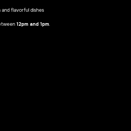
h and flavorful dishes
between
12pm and 1pm
.