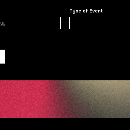
Type of Event