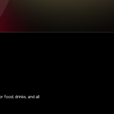
r food, drinks, and all