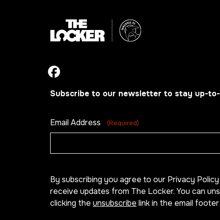
Subscribe to our newsletter to stay up-to-
Email Address
(Required)
By subscribing you agree to our Privacy Polic
receive updates from The Locker. You can uns
clicking the
unsubscribe
link in the email footer