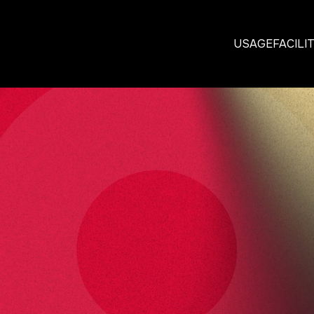
USAGE
FACILI