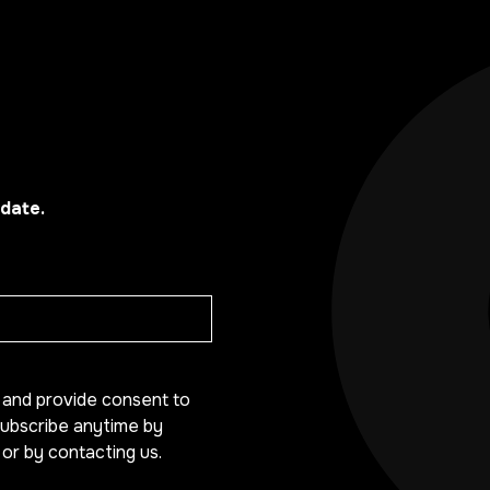
date.
y and provide consent to
ubscribe anytime by
 or by contacting us.