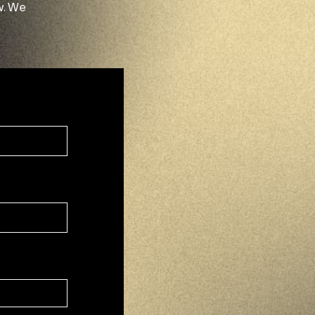
w. We