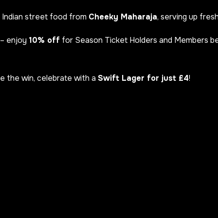
 Indian street food from
Cheeky Maharaja
, serving up fres
– enjoy
10% off
for Season Ticket Holders and Members 
re the win, celebrate with a
Swift Lager for just £4
!