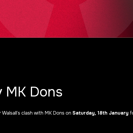
 v MK Dons
r Walsall’s clash with MK Dons on
Saturday, 18th January
fo