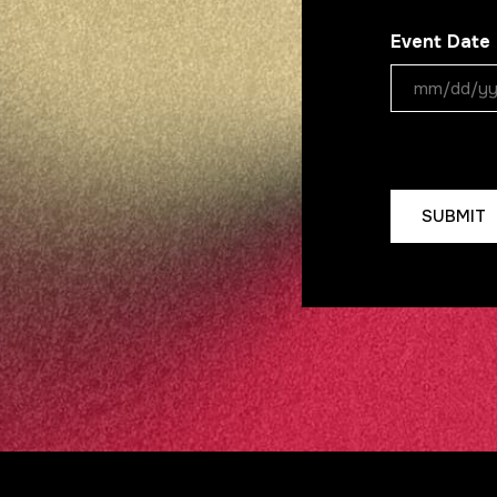
Event Date
MM
slash
DD
CAPTCHA
slash
YYYY