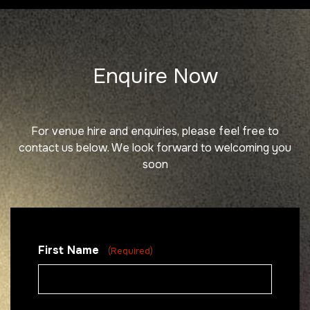
Enquire Now
For venue hire and enquiries, please feel free to
contact us below. We
look forward to welcoming you
soon
First Name
(Required)