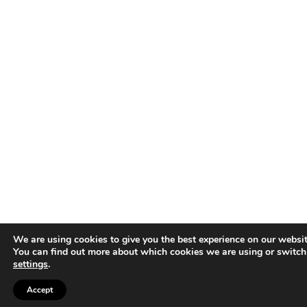
We are using cookies to give you the best experience on our websit
You can find out more about which cookies we are using or switch
settings
.
Accept