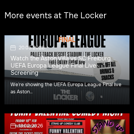
More events at The Locker
20.05.2026
Watch the Aston Villa vs SC Freiburg
UEFA Europa League Final Live
Screening
We’re showing the UEFA Europa League Final live
as Aston...
13.02.2026