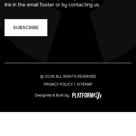
link in the email footer or by contacting us.
© 2026 ALL RIGHTS RESERVED
PRIVACY POLICY
SITEMAP
Designed & Built by