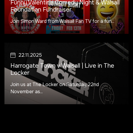
Funny Valentine Comedy Night & Walsall
Foundation Fundraiser
Join Simon Ward from Walsall Fan TV for a fun...
22.11.2025
Harrogate Town v Walsall | Live in The
Locker
Join us at The Locker on Saturday 22nd
November as...