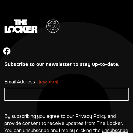
Subscribe to our newsletter to stay up-to-date.
Email Address
(Required)
By subscribing you agree to our Privacy Policy and
provide consent to receive updates from The Locker.
You can unsubscribe anytime by clicking the
unsubscribe