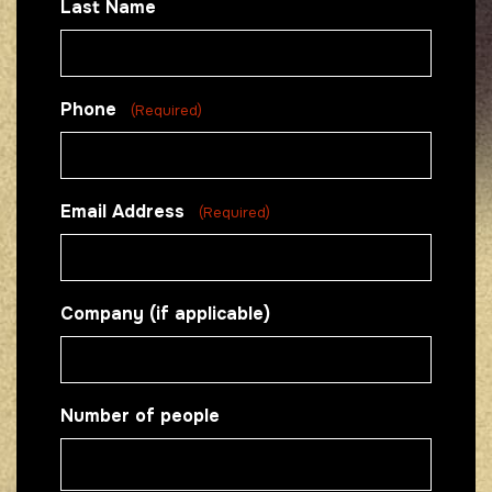
Last Name
Phone
(Required)
Email Address
(Required)
Company (if applicable)
Number of people