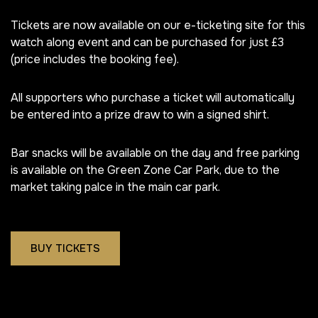
Tickets are now available on our e-ticketing site for this
watch along event and can be purchased for just £3
(price includes the booking fee).
All supporters who purchase a ticket will automatically
be entered into a prize draw to win a signed shirt.
Bar snacks will be available on the day and free parking
is available on the Green Zone Car Park, due to the
market taking palce in the main car park.
BUY TICKETS