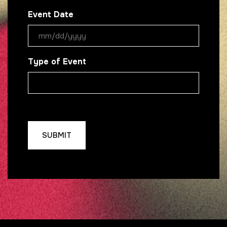
Event Date
MM
slash
Type of Event
DD
slash
YYYY
CAPTCHA