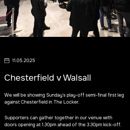
11.05.2025
Chesterfield v Walsall
We will be showing Sunday’s play-off semi-final first leg
against Chesterfield in The Locker.
Supporters can gather together in our venue with
doors opening at 1.30pm ahead of the 3.30pm kick-off.